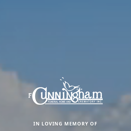
IN LOVING MEMORY OF