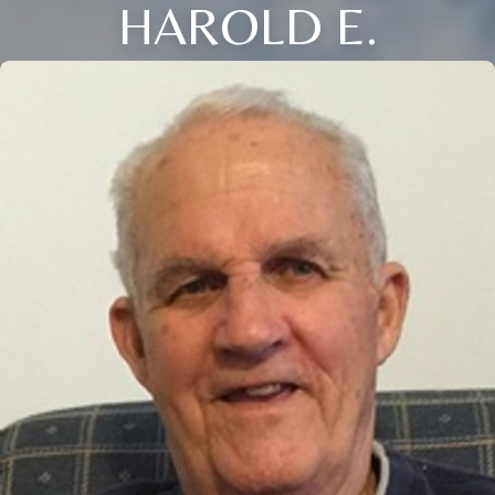
HAROLD E.