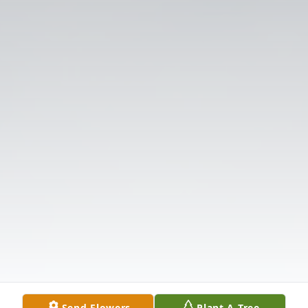
Send Flowers
Plant A Tree