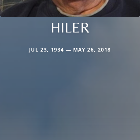
HILER
JUL 23, 1934 — MAY 26, 2018