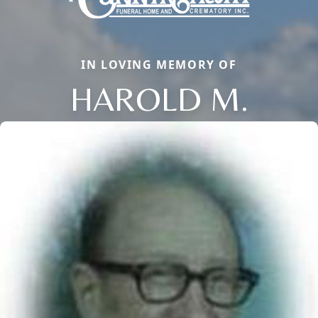
IN LOVING MEMORY OF
HAROLD M.