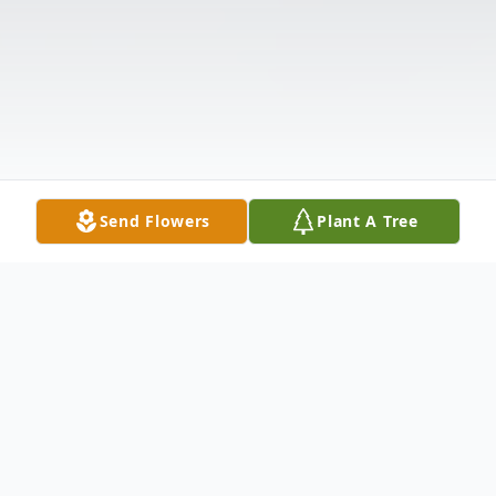
Send Flowers
Plant A Tree
Obituary