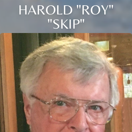
HAROLD "ROY"
"SKIP"