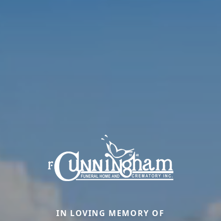
IN LOVING MEMORY OF