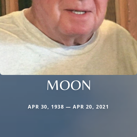
MOON
APR 30, 1938 — APR 20, 2021