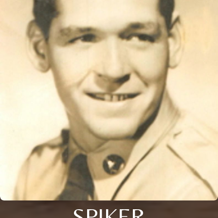
SPIKER