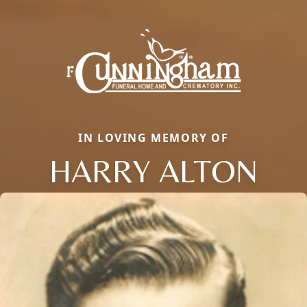
IN LOVING MEMORY OF
HARRY ALTON