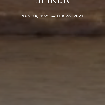
NOV 24, 1929 — FEB 28, 2021