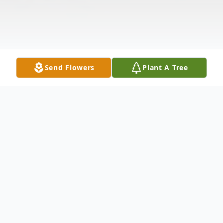
Send Flowers
Plant A Tree
Obituary
Harry Alton Spiker, 91, of New Castle,