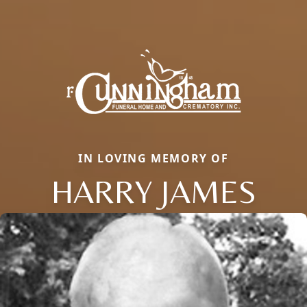
IN LOVING MEMORY OF
HARRY JAMES