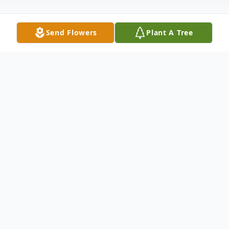
Send Flowers
Plant A Tree
Obituary
Harry James Jim White, age 94, of New
Castle, passed away the night of October
21, 2018 at UPMC Jameson Hospital. Born
February 5, 1924 in New Castle, PA, he was