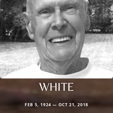
WHITE
FEB 5, 1924 — OCT 21, 2018