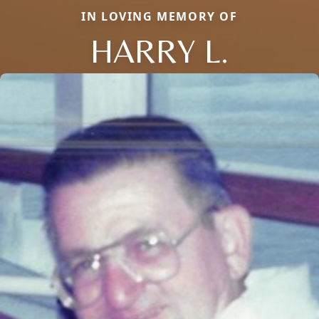
IN LOVING MEMORY OF
HARRY L.