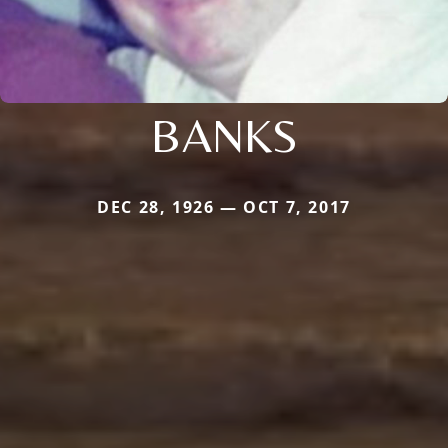
BANKS
DEC 28, 1926 — OCT 7, 2017