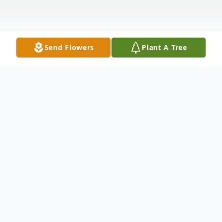
Send Flowers
Plant A Tree
Obituary
Harry L. Banks, 90, of 302 Norwood Ave.,
passed away the morning of October 7,
2017 at UPMC Jameson. He was preceded