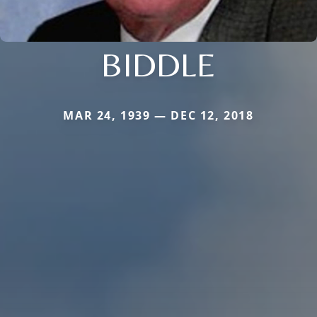
BIDDLE
MAR 24, 1939 — DEC 12, 2018