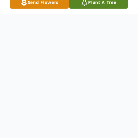
Send Flowers
Plant A Tree
Obituary
Harry Raymond Biddle, age 79, of
Hermitage, passed away December 12,
2018, at Nugent Convalescent Home. Born
March 24, 1939, in New Castle, he was the
son to B.W. and Mary Louise (Filby) Biddle.