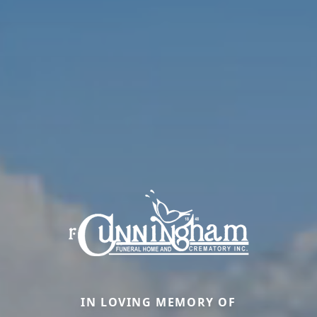
IN LOVING MEMORY OF