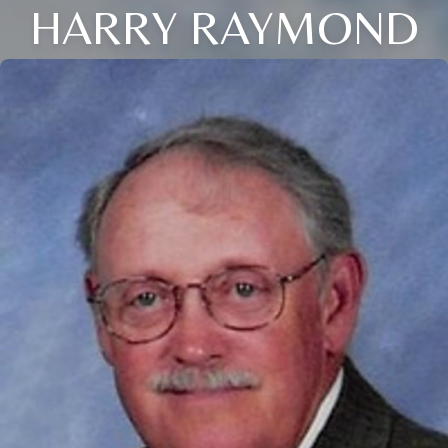
HARRY RAYMOND