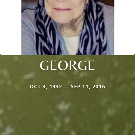
GEORGE
OCT 3, 1932 — SEP 11, 2016