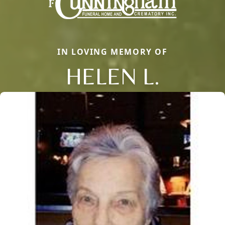
IN LOVING MEMORY OF
HELEN L.