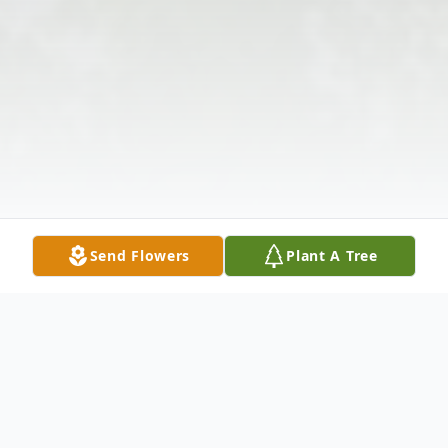
Send Flowers
Plant A Tree