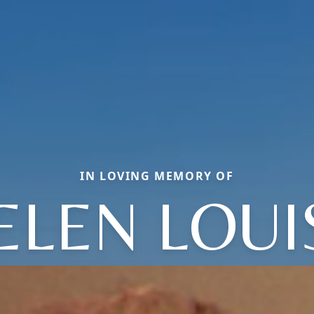
IN LOVING MEMORY OF
ELEN LOUI