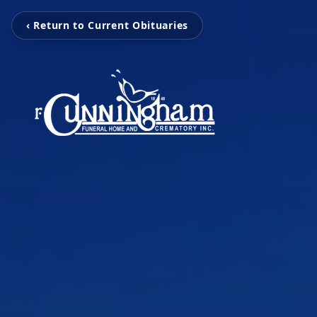
‹ Return to Current Obituaries