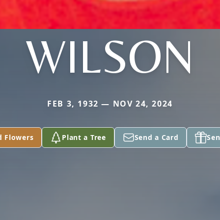
WILSON
FEB 3, 1932 — NOV 24, 2024
d Flowers
Plant a Tree
Send a Card
Sen