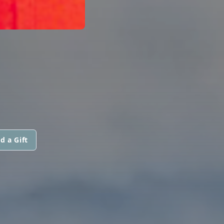
d a Gift