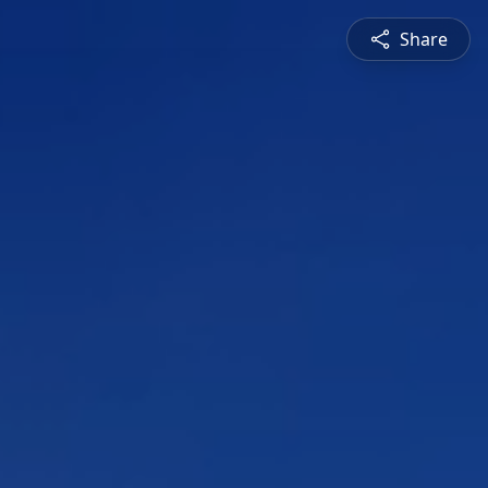
Share