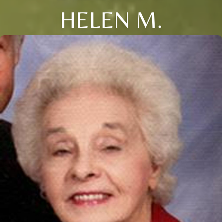
HELEN M.