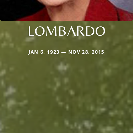
LOMBARDO
JAN 6, 1923 — NOV 28, 2015