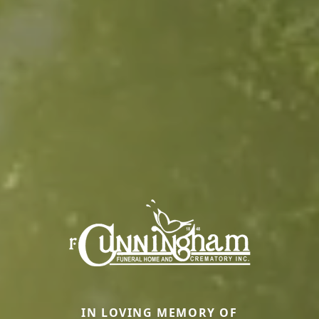
IN LOVING MEMORY OF