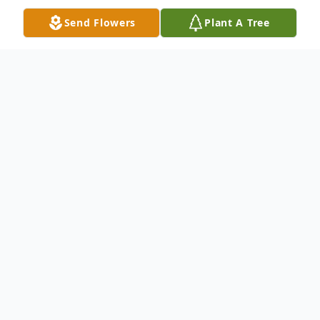
Send Flowers
Plant A Tree
Obituary
Helen M. Lombardo, 92, formerly of
Scotland Lane, passed away the morning of
November 28, 2015 at Lawrence County
Geri Care. Born January 6, 1923 in
Ebensburg, Pa., she was a daughter of