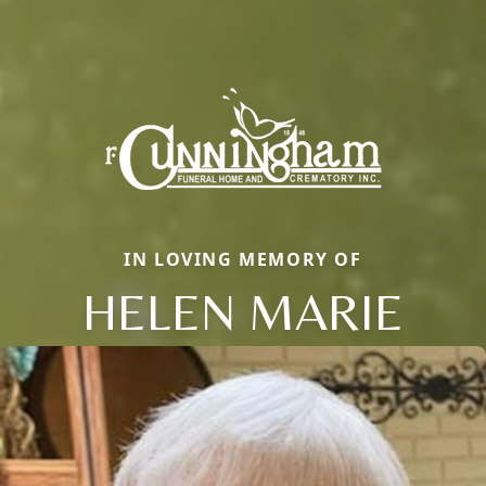
IN LOVING MEMORY OF
HELEN MARIE