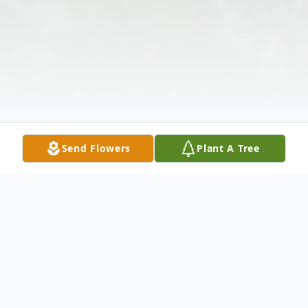
Send Flowers
Plant A Tree
Obituary