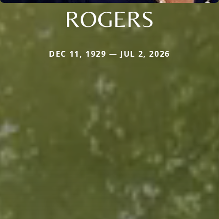
ROGERS
DEC 11, 1929 — JUL 2, 2026