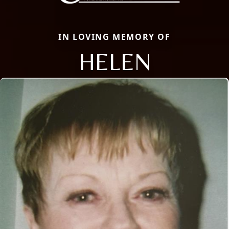
IN LOVING MEMORY OF
HELEN