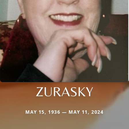
ZURASKY
MAY 15, 1936 — MAY 11, 2024