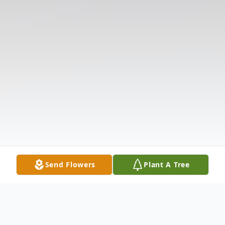
Send Flowers
Plant A Tree