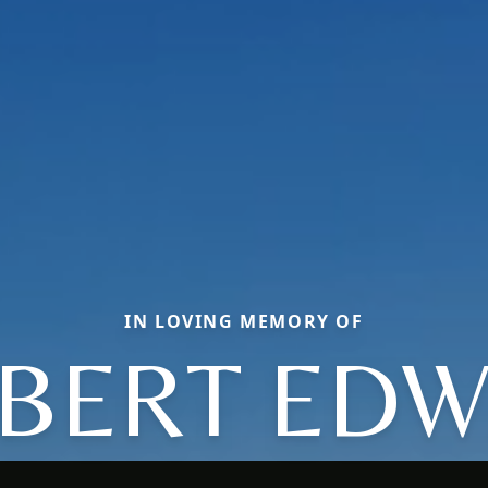
IN LOVING MEMORY OF
BERT ED