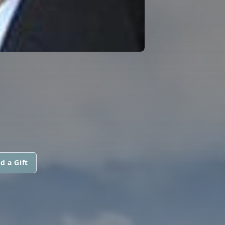
d a Gift