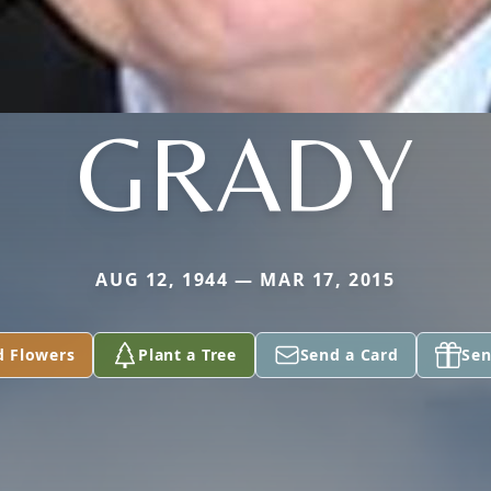
GRADY
AUG 12, 1944 — MAR 17, 2015
d Flowers
Plant a Tree
Send a Card
Sen