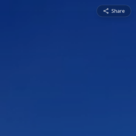
Share