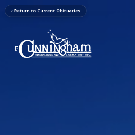
‹ Return to Current Obituaries