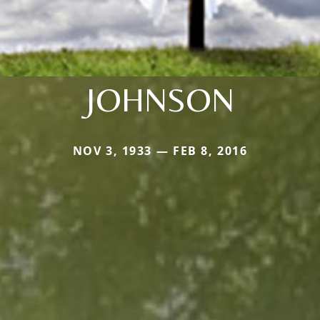
JOHNSON
NOV 3, 1933 — FEB 8, 2016