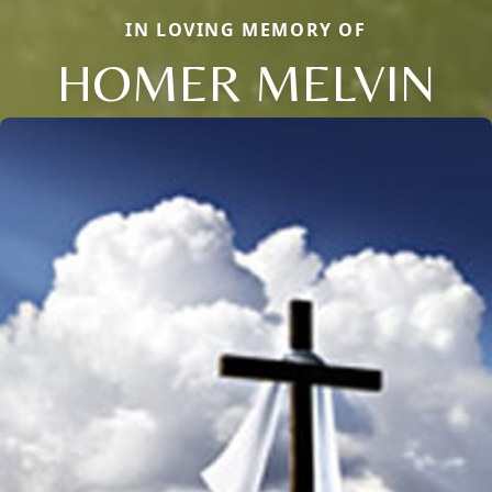
IN LOVING MEMORY OF
HOMER MELVIN