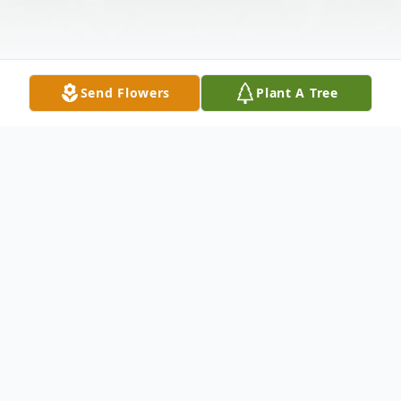
Send Flowers
Plant A Tree
Obituary
Homer Melvin Johnson, age 82, of New
Castle, passed away Monday, February 8,