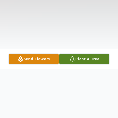
Send Flowers
Plant A Tree
Obituary