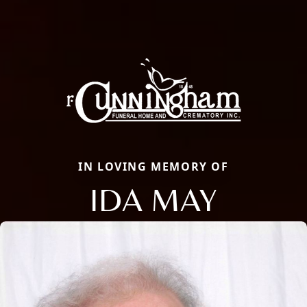
IN LOVING MEMORY OF
IDA MAY