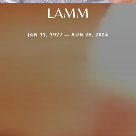
LAMM
JAN 11, 1927 — AUG 26, 2024