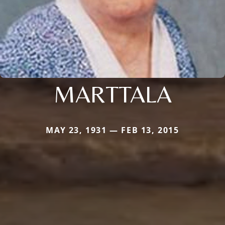
MARTTALA
MAY 23, 1931 — FEB 13, 2015