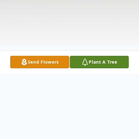
Send Flowers
Plant A Tree
Obituary