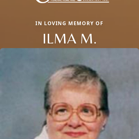
IN LOVING MEMORY OF
ILMA M.