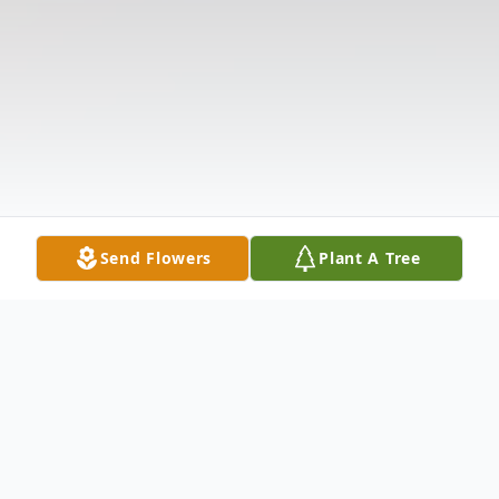
Send Flowers
Plant A Tree
Obituary