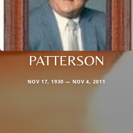
PATTERSON
NOV 17, 1930 — NOV 4, 2011