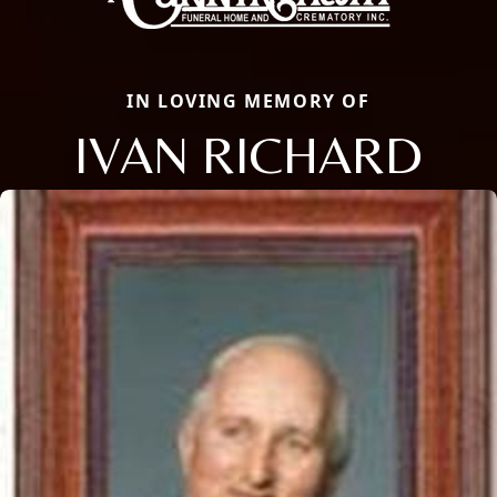
IN LOVING MEMORY OF
IVAN RICHARD