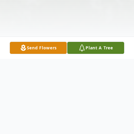
Send Flowers
Plant A Tree
Obituary
Jack A. Brest, 67, of New Castle, passed