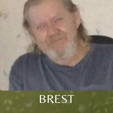
BREST