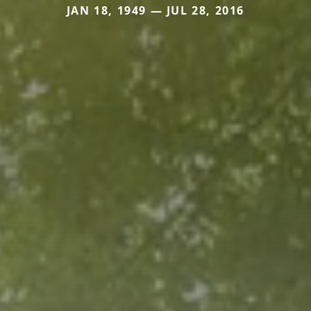
JAN 18, 1949 — JUL 28, 2016