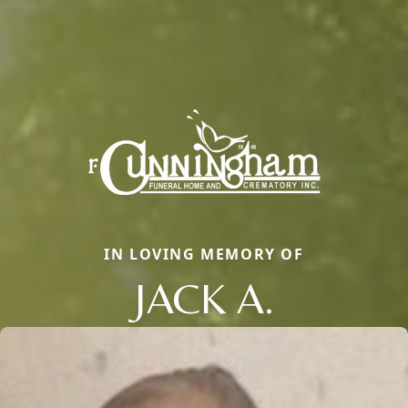
IN LOVING MEMORY OF
JACK A.