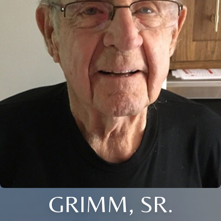
GRIMM, SR.