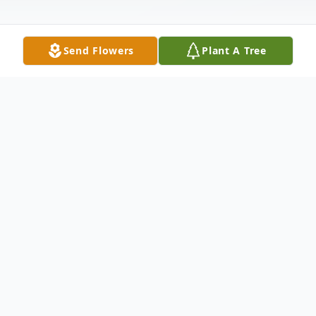
Send Flowers
Plant A Tree
Obituary
Jack D. Grimm, Sr. 86, of New Wilmington,
passed away the morning of October 7,
2021, at Shenango on the Green. Born