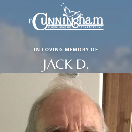
IN LOVING MEMORY OF
JACK D.