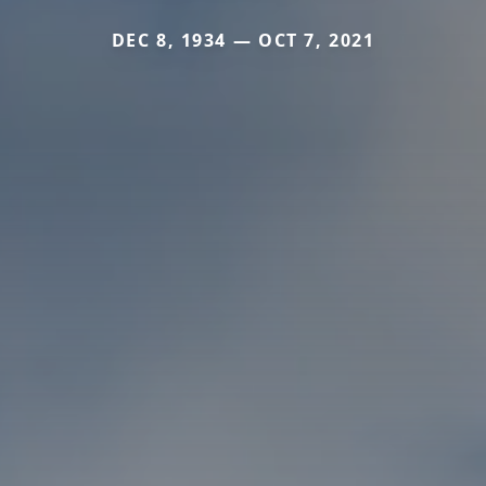
DEC 8, 1934 — OCT 7, 2021