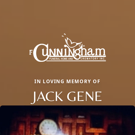
IN LOVING MEMORY OF
JACK GENE