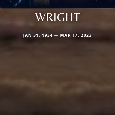
WRIGHT
JAN 31, 1934 — MAR 17, 2023