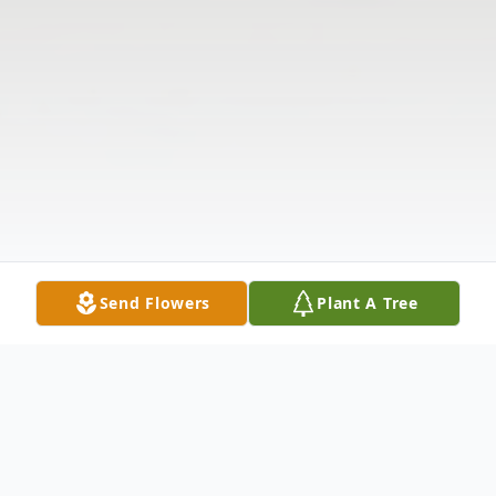
Send Flowers
Plant A Tree