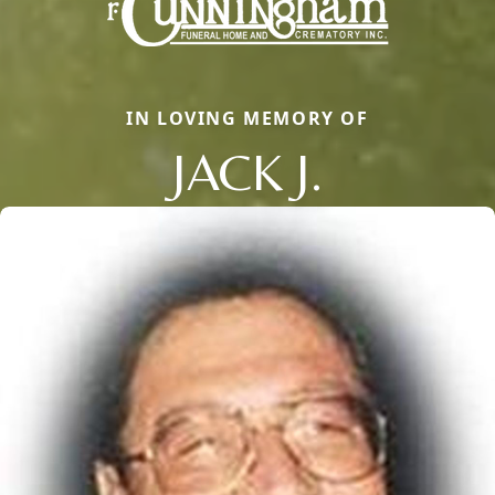
IN LOVING MEMORY OF
JACK J.