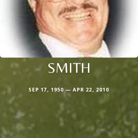
SMITH
SEP 17, 1950 — APR 22, 2010