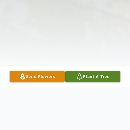
Send Flowers
Plant A Tree