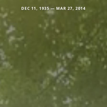
DEC 11, 1935 — MAR 27, 2014