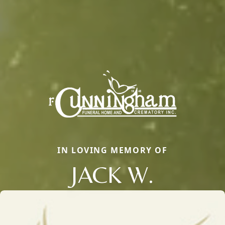
IN LOVING MEMORY OF
JACK W.