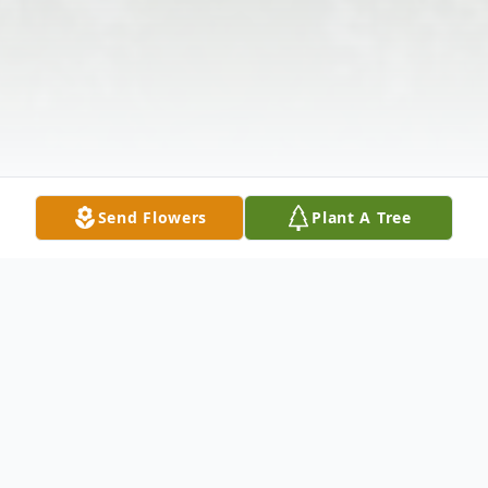
Send Flowers
Plant A Tree
Obituary