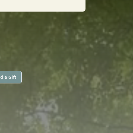
d a Gift