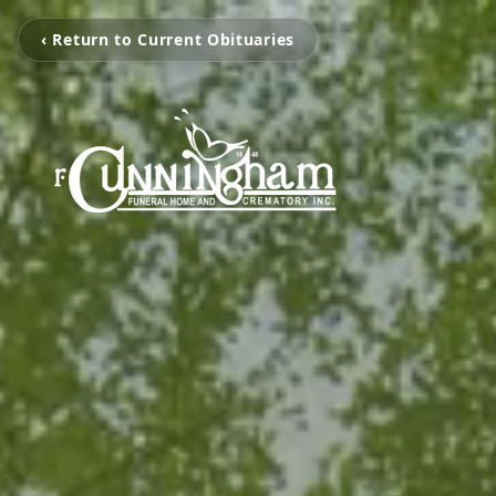
‹ Return to Current Obituaries