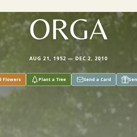
ORGA
AUG 21, 1952 — DEC 2, 2010
d Flowers
Plant a Tree
Send a Card
Sen