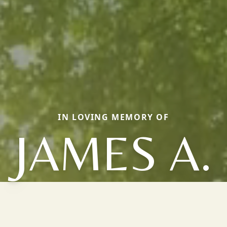
IN LOVING MEMORY OF
JAMES A.