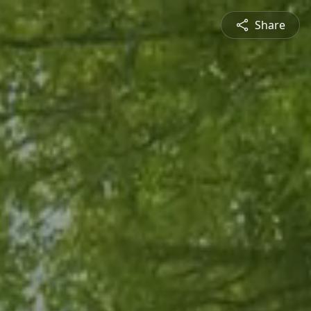
Share