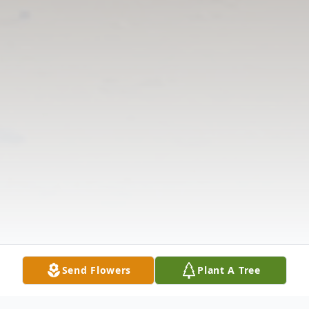
Send Flowers
Plant A Tree