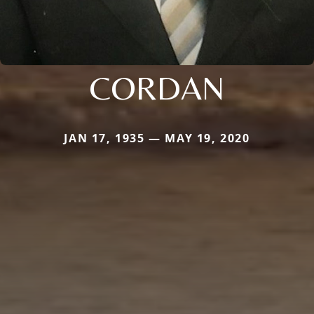
CORDAN
JAN 17, 1935 — MAY 19, 2020