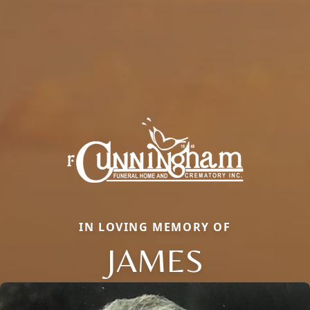
IN LOVING MEMORY OF
JAMES