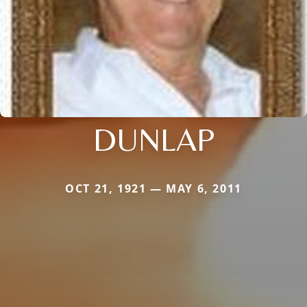
DUNLAP
OCT 21, 1921 — MAY 6, 2011