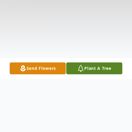
Send Flowers
Plant A Tree
Obituary