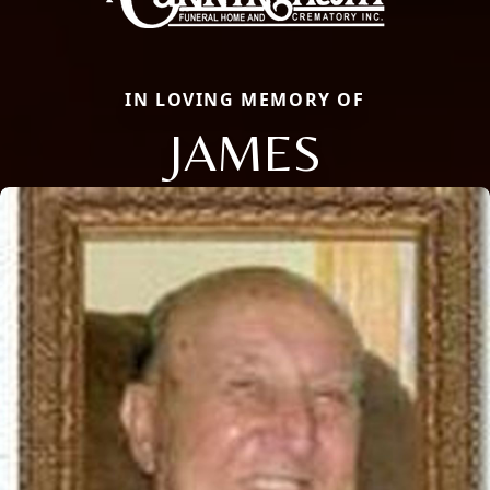
IN LOVING MEMORY OF
JAMES