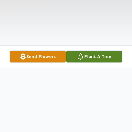
Send Flowers
Plant A Tree
Obituary