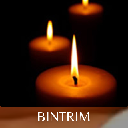
BINTRIM