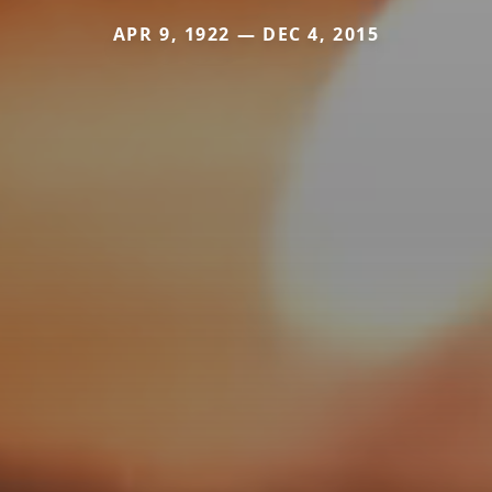
APR 9, 1922 — DEC 4, 2015