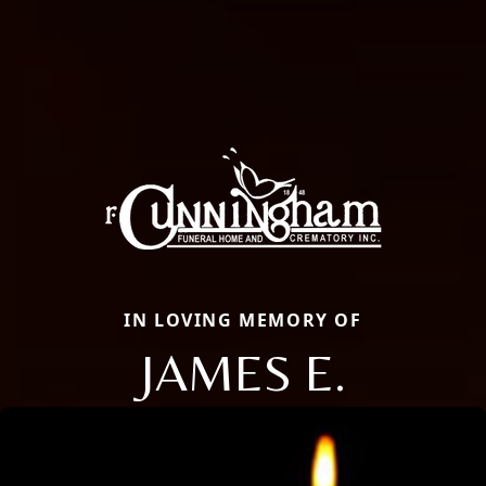
IN LOVING MEMORY OF
JAMES E.