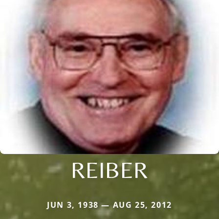
REIBER
JUN 3, 1938 — AUG 25, 2012