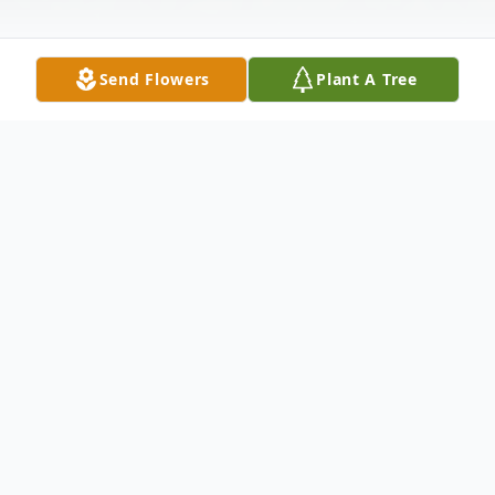
Send Flowers
Plant A Tree
Obituary
James E. Reiber, 74, passed away Saturday,
August 25, 2012 at Visiting Nurse and
Hospice Home in Fort Wayne, Indiana.Born