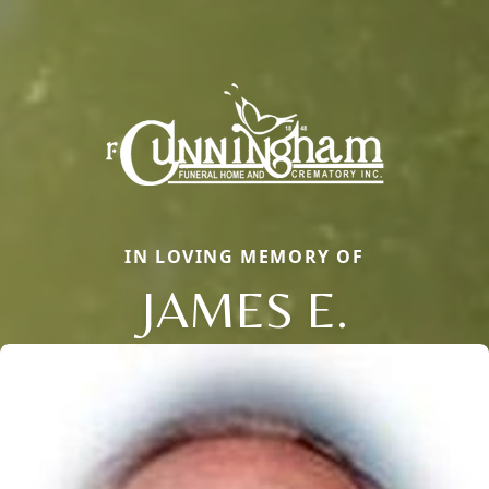
IN LOVING MEMORY OF
JAMES E.