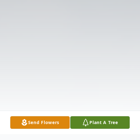
Send Flowers
Plant A Tree