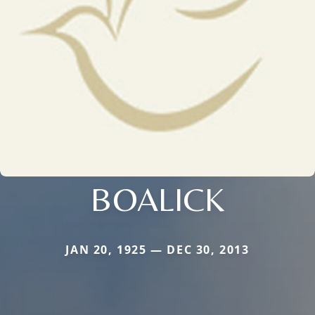
BOALICK
JAN 20, 1925 — DEC 30, 2013