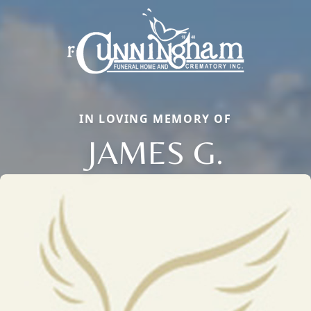
IN LOVING MEMORY OF
JAMES G.