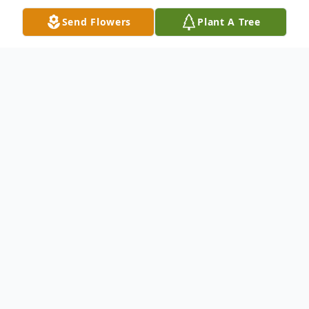
Send Flowers
Plant A Tree
Obituary
James N. Alborn, age 84, of New Castle,
passed away the afternoon of March 29,
2025, at Orchard Manor.
Born May 3, 1940, in New Castle, he was