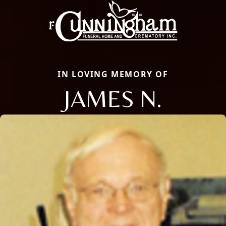
IN LOVING MEMORY OF
JAMES N.