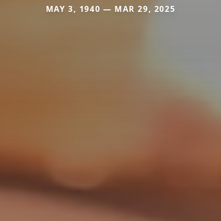
MAY 3, 1940 — MAR 29, 2025