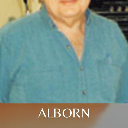
ALBORN