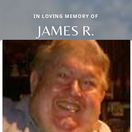
IN LOVING MEMORY OF
JAMES R.