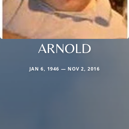
ARNOLD
JAN 6, 1946 — NOV 2, 2016