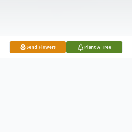
Send Flowers
Plant A Tree
Obituary
James R. Arnold, age 70, of Pulaski, PA,