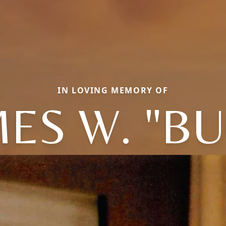
IN LOVING MEMORY OF
ES W. "B