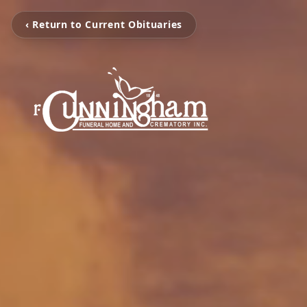
‹ Return to Current Obituaries