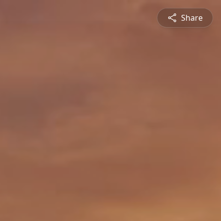
Share