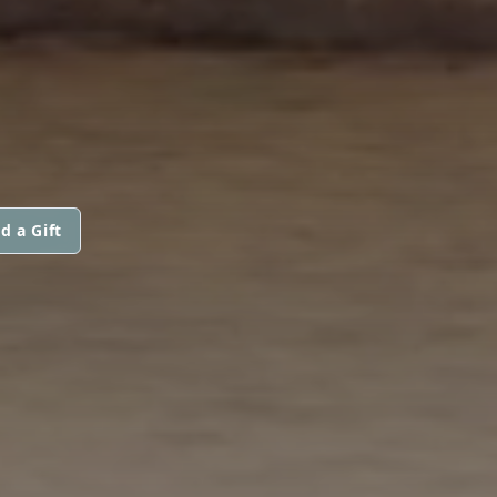
d a Gift