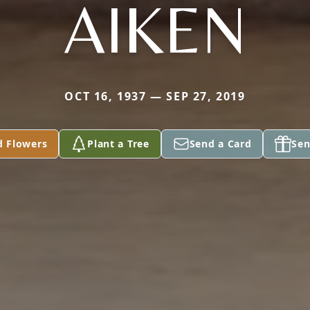
AIKEN
OCT 16, 1937 — SEP 27, 2019
d Flowers
Plant a Tree
Send a Card
Sen