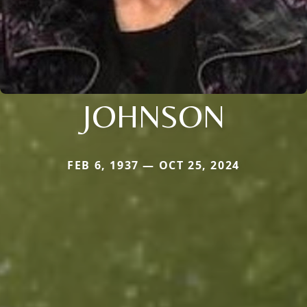
JOHNSON
FEB 6, 1937 — OCT 25, 2024