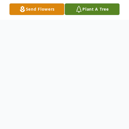
Send Flowers
Plant A Tree
Obituary
Jane A. Johnson, 87, of New Castle, passed
away the night of October 25, 2024, at the
Haven Convalescent Home.
Born February 6, 1937, in New Castle, she