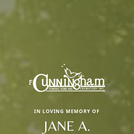
IN LOVING MEMORY OF
JANE A.