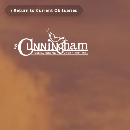
‹ Return to Current Obituaries