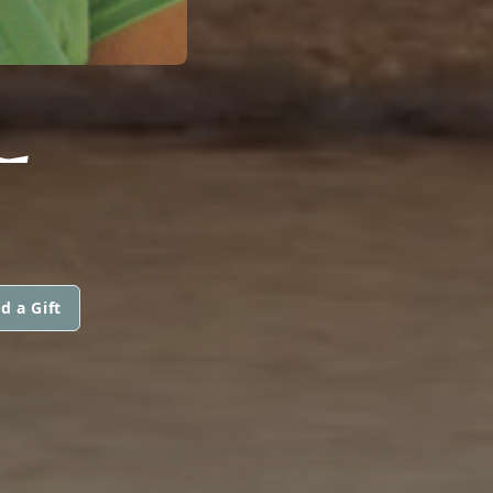
L
d a Gift