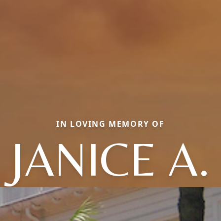
IN LOVING MEMORY OF
JANICE A.