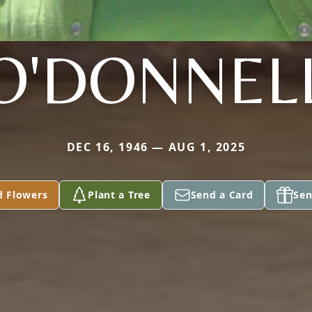
O'DONNEL
DEC 16, 1946 — AUG 1, 2025
d Flowers
Plant a Tree
Send a Card
Sen