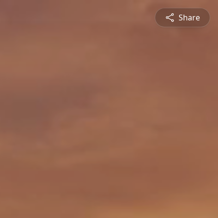
Share