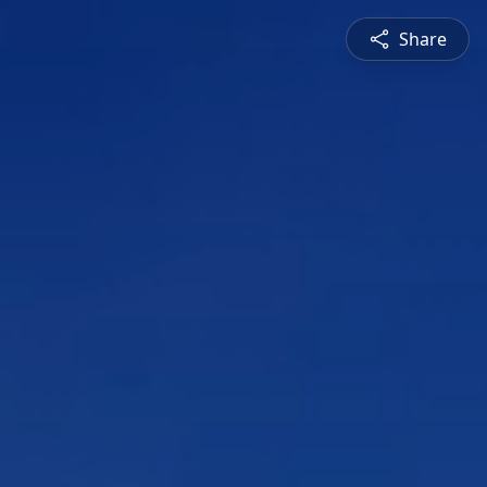
Share