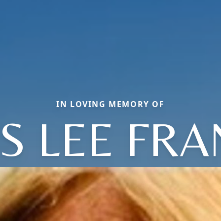
IN LOVING MEMORY OF
IS LEE FRA