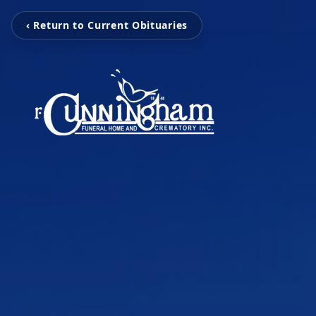
‹ Return to Current Obituaries