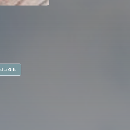
d a Gift