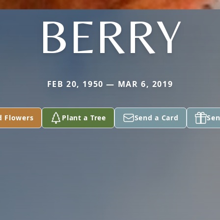
BERRY
FEB 20, 1950 — MAR 6, 2019
d Flowers
Plant a Tree
Send a Card
Sen