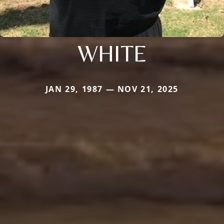
WHITE
JAN 29, 1987 — NOV 21, 2025