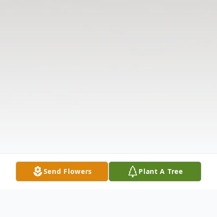
Send Flowers
Plant A Tree