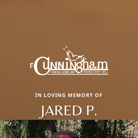
IN LOVING MEMORY OF
JARED P.