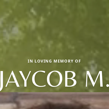
IN LOVING MEMORY OF
JAYCOB M