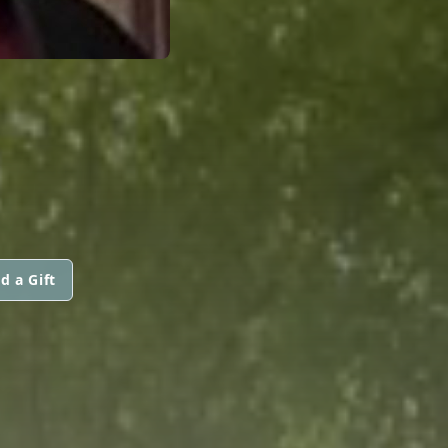
d a Gift