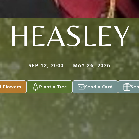
HEASLEY
SEP 12, 2000 — MAY 26, 2026
d Flowers
Plant a Tree
Send a Card
Sen