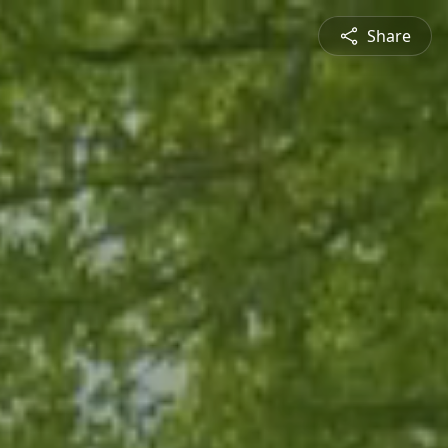
Share