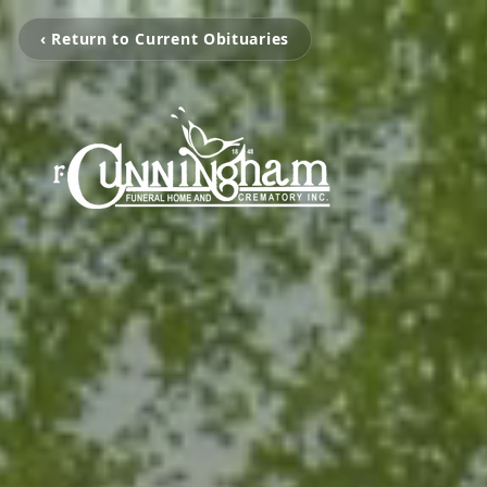
‹ Return to Current Obituaries