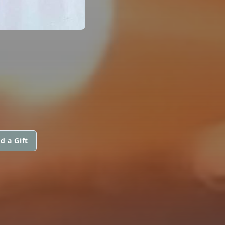
d a Gift