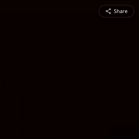
Share