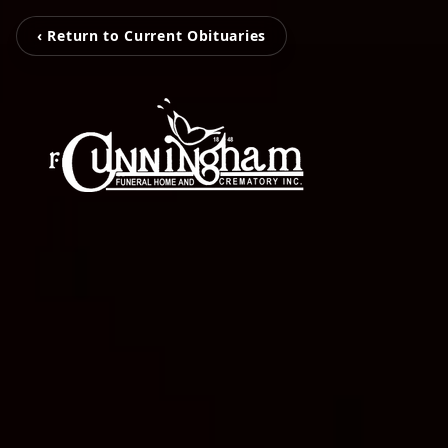
‹ Return to Current Obituaries