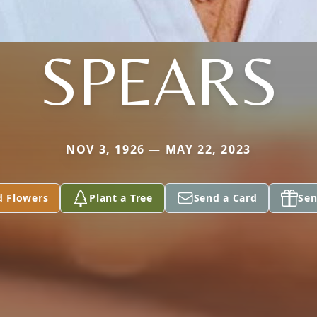
SPEARS
NOV 3, 1926 — MAY 22, 2023
d Flowers
Plant a Tree
Send a Card
Sen