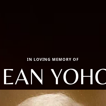
IN LOVING MEMORY OF
JEAN YOH