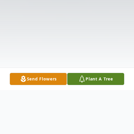
Send Flowers
Plant A Tree