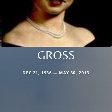
GROSS
DEC 21, 1936 — MAY 30, 2013