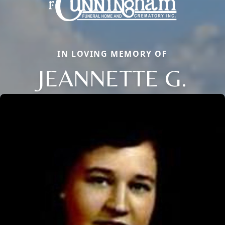
IN LOVING MEMORY OF
JEANNETTE G.