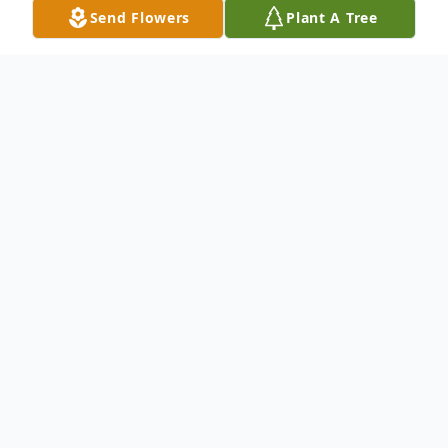
Send Flowers
Plant A Tree
Obituary
Jeffrey 'Jeff' Lee Marshall, age 47, of New
Castle, passed away the morning of April
24, 2023.
Born June 5, 1975, in New Castle, he was