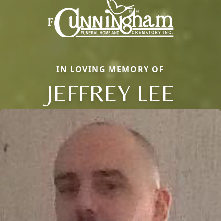
IN LOVING MEMORY OF
JEFFREY LEE