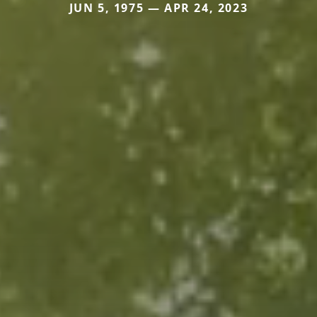
JUN 5, 1975 — APR 24, 2023