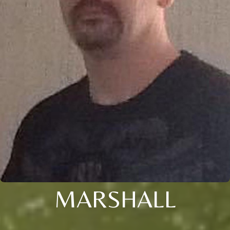
MARSHALL