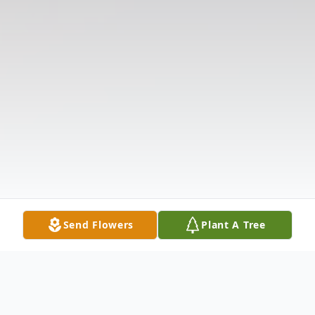
Send Flowers
Plant A Tree