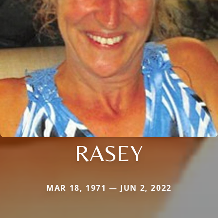
RASEY
MAR 18, 1971 — JUN 2, 2022