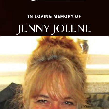
IN LOVING MEMORY OF
JENNY JOLENE