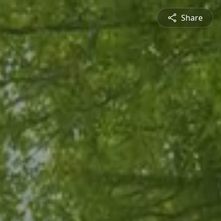
Share