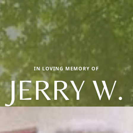
IN LOVING MEMORY OF
JERRY W.