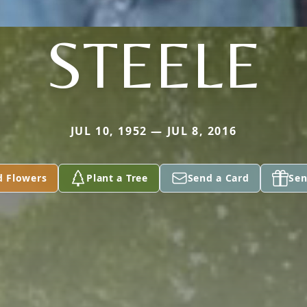
STEELE
JUL 10, 1952 — JUL 8, 2016
d Flowers
Plant a Tree
Send a Card
Sen