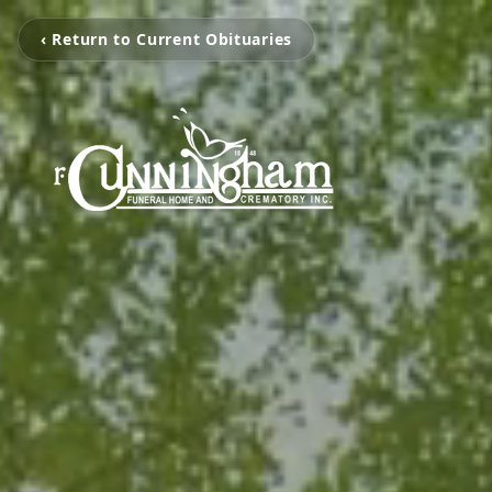
‹ Return to Current Obituaries