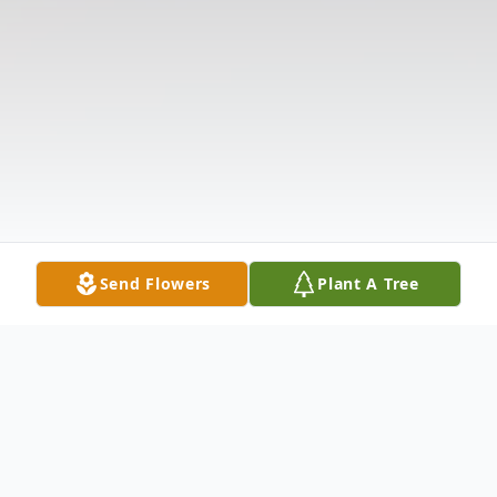
Send Flowers
Plant A Tree