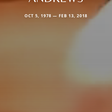
OCT 5, 1978 — FEB 13, 2018