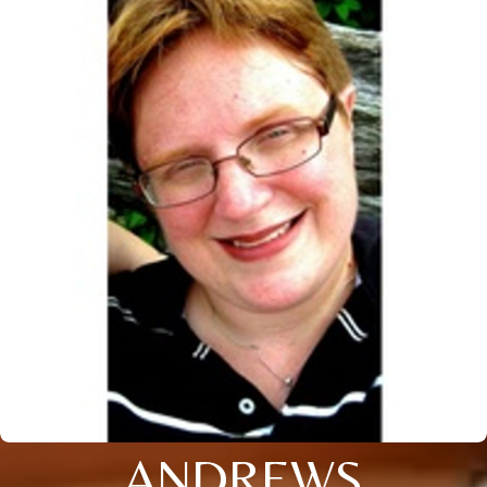
ANDREWS