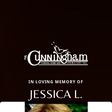
IN LOVING MEMORY OF
JESSICA L.