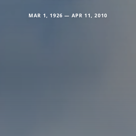
MAR 1, 1926 — APR 11, 2010