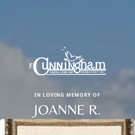
IN LOVING MEMORY OF
JOANNE R.