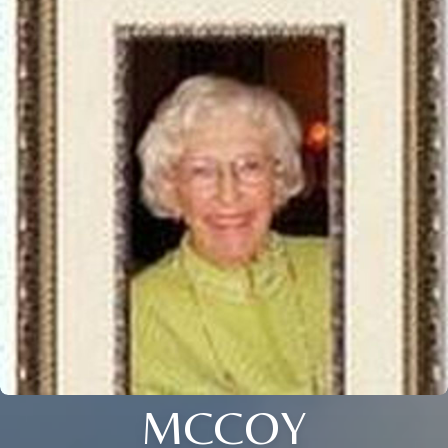
MCCOY