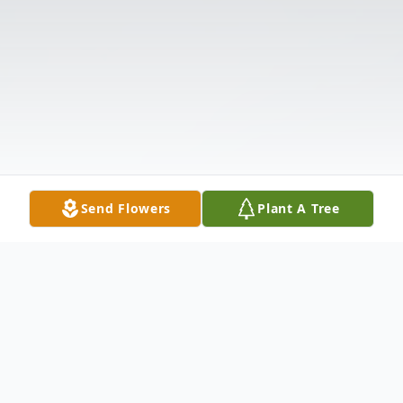
Send Flowers
Plant A Tree
Obituary