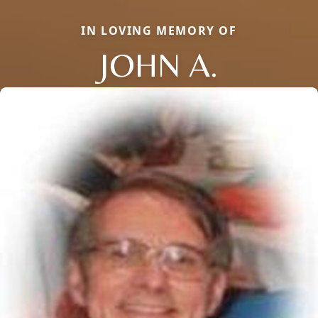
IN LOVING MEMORY OF
JOHN A.