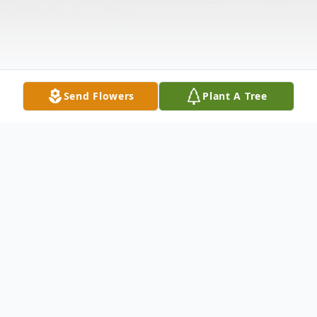
Send Flowers
Plant A Tree
Obituary
John A. Garczynski, 65, of New Castle,