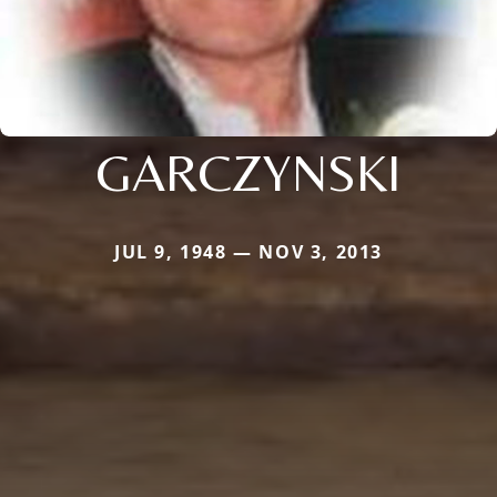
GARCZYNSKI
JUL 9, 1948 — NOV 3, 2013