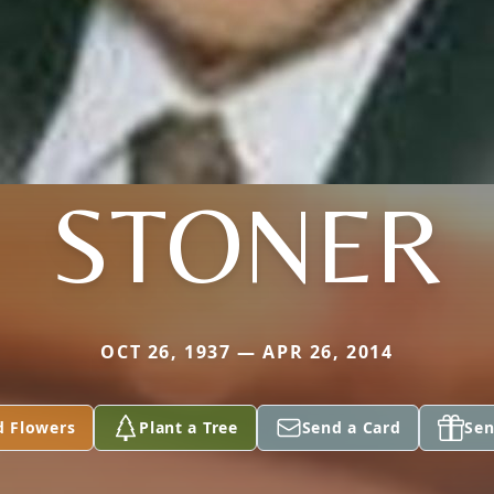
STONER
OCT 26, 1937 — APR 26, 2014
d Flowers
Plant a Tree
Send a Card
Sen