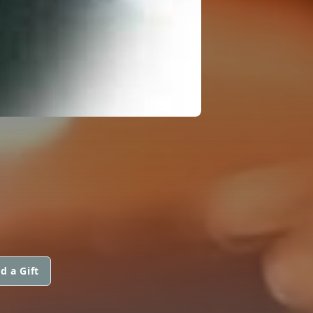
d a Gift