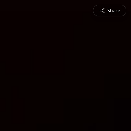
Share