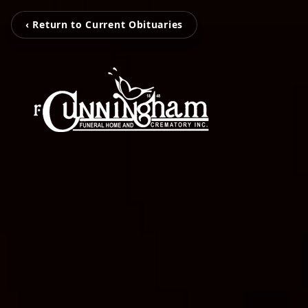
‹ Return to Current Obituaries