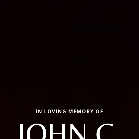
IN LOVING MEMORY OF
JOHN C.