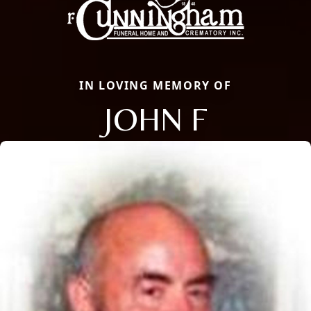
IN LOVING MEMORY OF
JOHN F