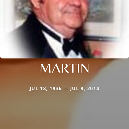
MARTIN
JUL 18, 1936 — JUL 9, 2014