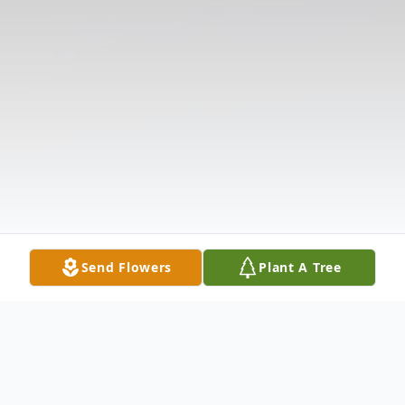
Send Flowers
Plant A Tree