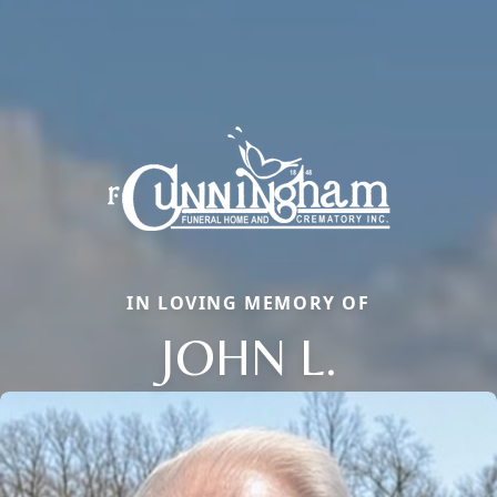
IN LOVING MEMORY OF
JOHN L.