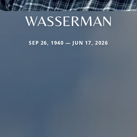
WASSERMAN
SEP 26, 1940 — JUN 17, 2026