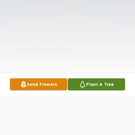
Send Flowers
Plant A Tree