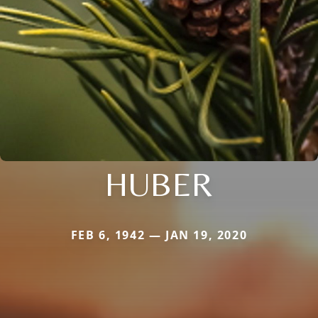
HUBER
FEB 6, 1942 — JAN 19, 2020