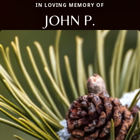
IN LOVING MEMORY OF
JOHN P.