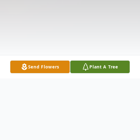
Send Flowers
Plant A Tree
Obituary