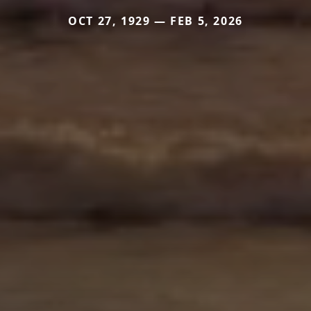
OCT 27, 1929 — FEB 5, 2026