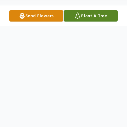
Send Flowers
Plant A Tree
Obituary
John Richard McClure passed away
peacefully in his home on February 5, 2026.
John was born to Andrew and Nettie
McClure October 27, 1929, in New Castle,