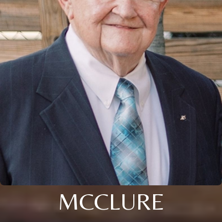
MCCLURE