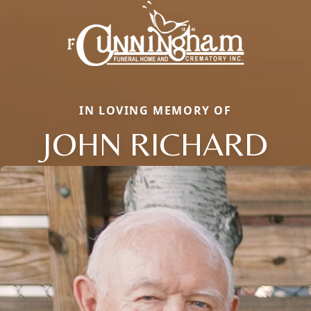
IN LOVING MEMORY OF
JOHN RICHARD