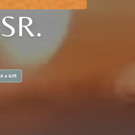
SR.
d a Gift