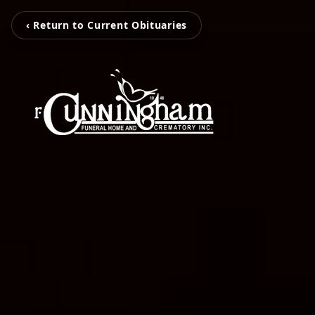
‹ Return to Current Obituaries