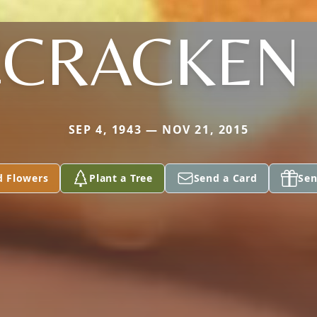
CRACKEN 
SEP 4, 1943 — NOV 21, 2015
d Flowers
Plant a Tree
Send a Card
Sen