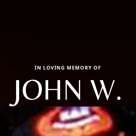
IN LOVING MEMORY OF
JOHN W.