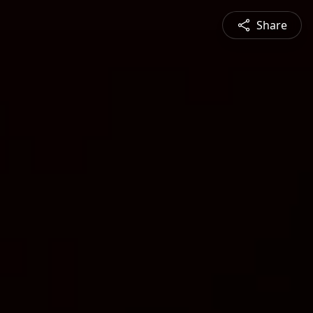
Share