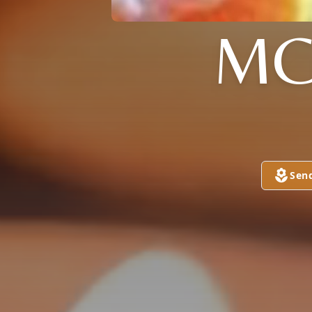
MC
Sen